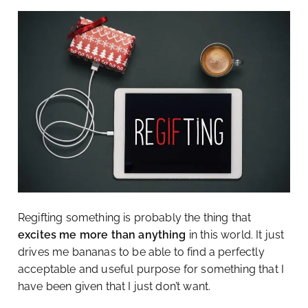
Regifting something is probably the thing that
excites me more than anything
in this world. It just
drives me bananas to be able to find a perfectly
acceptable and useful purpose for something that I
have been given that I just don’t want.