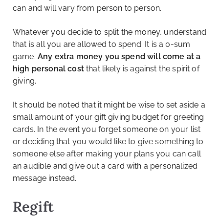
can and will vary from person to person.
Whatever you decide to split the money, understand
that is all you are allowed to spend. It is a 0-sum
game.
Any extra money you spend will come at a
high personal cost
that likely is against the spirit of
giving.
It should be noted that it might be wise to set aside a
small amount of your gift giving budget for greeting
cards. In the event you forget someone on your list
or deciding that you would like to give something to
someone else after making your plans you can call
an audible and give out a card with a personalized
message instead.
Regift