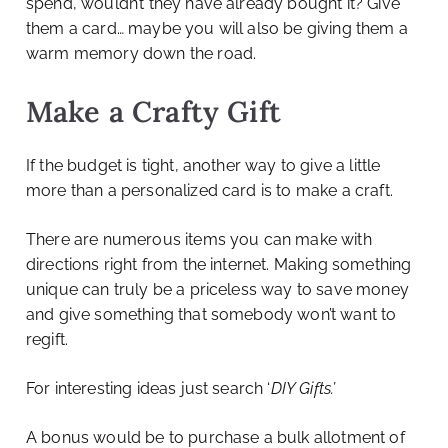
spend, wouldn’t they have already bought it? Give
them a card… maybe you will also be giving them a
warm memory down the road.
Make a Crafty Gift
If the budget is tight, another way to give a little
more than a personalized card is to make a craft.
There are numerous items you can make with
directions right from the internet. Making something
unique can truly be a priceless way to save money
and give something that somebody won’t want to
regift.
For interesting ideas just search ‘
DIY Gifts.’
A bonus would be to purchase a bulk allotment of