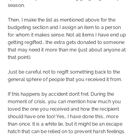
season.
Then, I make the list as mentioned above for the
budgeting section and I assign an item to a person
for whom it makes sense. Not all items I have end up
getting regifted… the extra gets donated to someone
that may need it more than me (just about anyone at
that point).
Just be careful not to regift something back to the
general sphere of people that you received it from.
If this happens by accident don’t fret. During the
moment of crisis, you can mention how much you
loved the one you received and how the recipient
should have one too! Yes… I have done this… more
than once. It is a white lie, but it might be an escape
hatch that can be relied on to prevent harsh feelings.