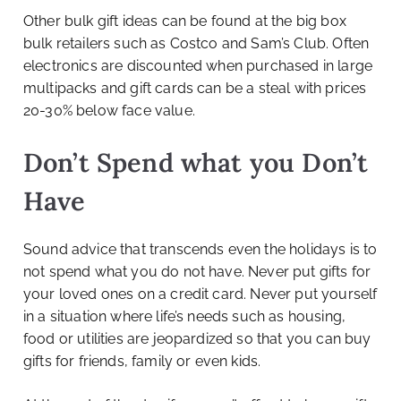
Other bulk gift ideas can be found at the big box
bulk retailers such as Costco and Sam’s Club. Often
electronics are discounted when purchased in large
multipacks and gift cards can be a steal with prices
20-30% below face value.
Don’t Spend what you Don’t
Have
Sound advice that transcends even the holidays is to
not spend what you do not have. Never put gifts for
your loved ones on a credit card. Never put yourself
in a situation where life’s needs such as housing,
food or utilities are jeopardized so that you can buy
gifts for friends, family or even kids.