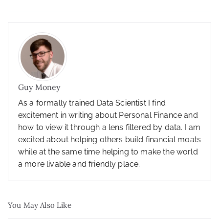
Guy Money
As a formally trained Data Scientist I find
excitement in writing about Personal Finance and
how to view it through a lens filtered by data. I am
excited about helping others build financial moats
while at the same time helping to make the world
a more livable and friendly place.
You May Also Like