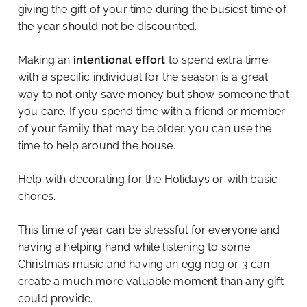
giving the gift of your time during the busiest time of
the year should not be discounted.
Making an
intentional effort
to spend extra time
with a specific individual for the season is a great
way to not only save money but show someone that
you care. If you spend time with a friend or member
of your family that may be older, you can use the
time to help around the house.
Help with decorating for the Holidays or with basic
chores.
This time of year can be stressful for everyone and
having a helping hand while listening to some
Christmas music and having an egg nog or 3 can
create a much more valuable moment than any gift
could provide.