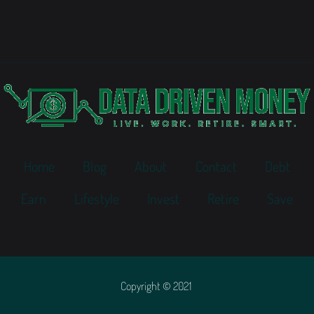
Home
Blog
About
Contact
Debt
Earn
Lifestyle
Invest
Retire
Save
Copyright © 2021