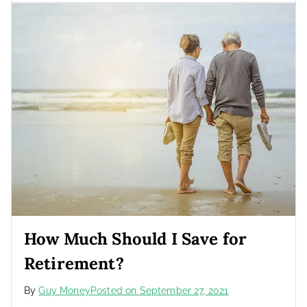
How Much Should I Save for
Retirement?
By
Guy Money
Posted on
September 27, 2021