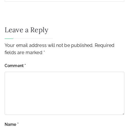
Leave a Reply
Your email address will not be published.
Required
fields are marked
*
Comment
*
Name
*