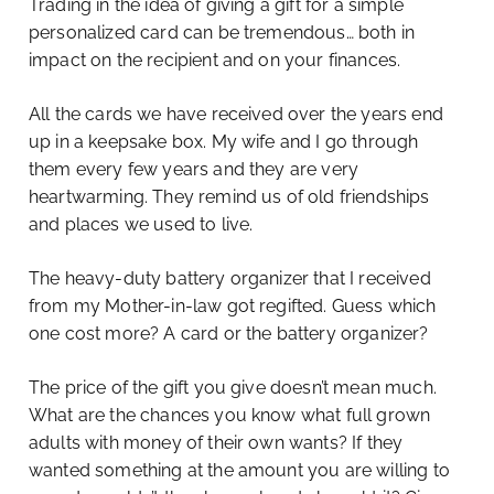
Trading in the idea of giving a gift for a simple
personalized card can be tremendous… both in
impact on the recipient and on your finances.
All the cards we have received over the years end
up in a keepsake box. My wife and I go through
them every few years and they are very
heartwarming. They remind us of old friendships
and places we used to live.
The heavy-duty battery organizer that I received
from my Mother-in-law got regifted. Guess which
one cost more? A card or the battery organizer?
The price of the gift you give doesn’t mean much.
What are the chances you know what full grown
adults with money of their own wants? If they
wanted something at the amount you are willing to