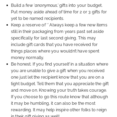
Build a few ‘
anonymous,’
gifts into your budget.
Put money aside ahead of time for 2 or 3 gifts for
yet to be named recipients.
Keep a reserve of ‘
’
Always keep a few new items
still in their packaging from years past set aside
specifically for last second giving. This may
include gift cards that you have received for
things places where you wouldn’t have spent
money normally.
Be honest. If you find yourself in a situation where
you are unable to give a gift when you received
one just let the recipient know that you are on a
tight budget. Tell them that you appreciate the gift
and move on. Knowing your truth takes courage.
If you choose to go this route know that although
it may be humbling, it can also be the most
rewarding. It may help inspire other folks to reign
in their gift giving as well!