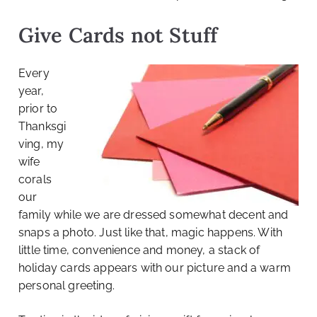
Give Cards not Stuff
Every
year,
prior to
Thanksgi
ving, my
wife
corals
our
family while we are dressed somewhat decent and
snaps a photo. Just like that, magic happens. With
little time, convenience and money, a stack of
holiday cards appears with our picture and a warm
personal greeting.