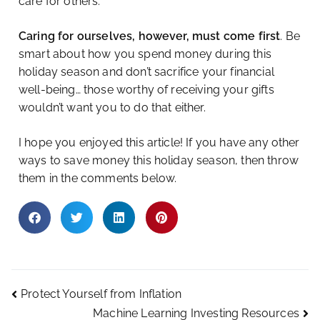
care for others.
Caring for ourselves, however, must come first
. Be
smart about how you spend money during this
holiday season and don’t sacrifice your financial
well-being… those worthy of receiving your gifts
wouldn’t want you to do that either.
I hope you enjoyed this article! If you have any other
ways to save money this holiday season, then throw
them in the comments below.
Protect Yourself from Inflation
Machine Learning Investing Resources