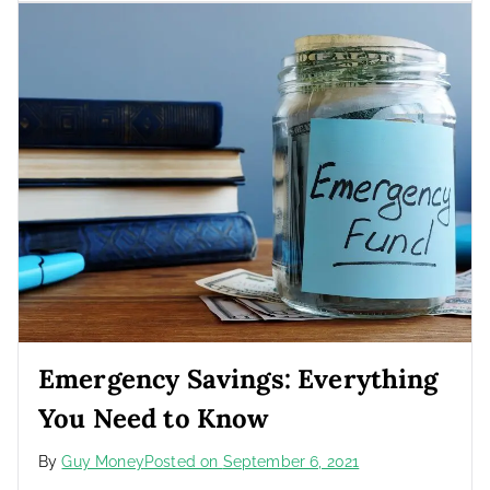
Emergency Savings: Everything
You Need to Know
By
Guy Money
Posted on
September 6, 2021