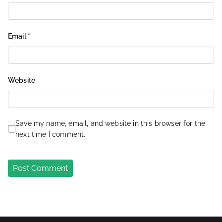
Email
*
Website
Save my name, email, and website in this browser for the
next time I comment.