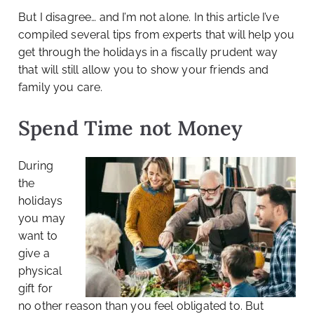
But I disagree… and I’m not alone. In this article I’ve
compiled several tips from experts that will help you
get through the holidays in a fiscally prudent way
that will still allow you to show your friends and
family you care.
Spend Time not Money
During
the
holidays
you may
want to
give a
physical
gift for
no other reason than you feel obligated to. But