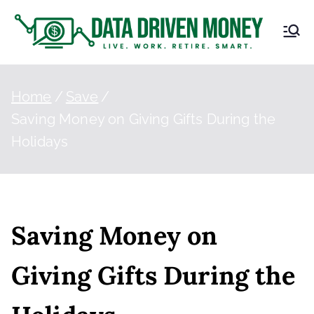
D
Live.
Work.
at
Retire.
Smart.
Home
Save
a
Saving Money on Giving Gifts During the
Holidays
Dr
iv
en
Saving Money on
M
Giving Gifts During the
on