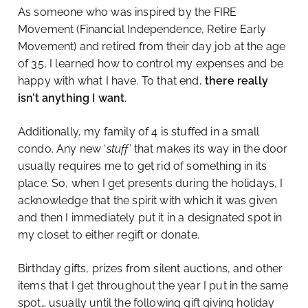
As someone who was inspired by the FIRE
Movement (Financial Independence, Retire Early
Movement) and retired from their day job at the age
of 35, I learned how to control my expenses and be
happy with what I have. To that end,
there really
isn’t anything I want
.
Additionally, my family of 4 is stuffed in a small
condo. Any new ‘
stuff’
that makes its way in the door
usually requires me to get rid of something in its
place. So, when I get presents during the holidays, I
acknowledge that the spirit with which it was given
and then I immediately put it in a designated spot in
my closet to either regift or donate.
Birthday gifts, prizes from silent auctions, and other
items that I get throughout the year I put in the same
spot… usually until the following gift giving holiday