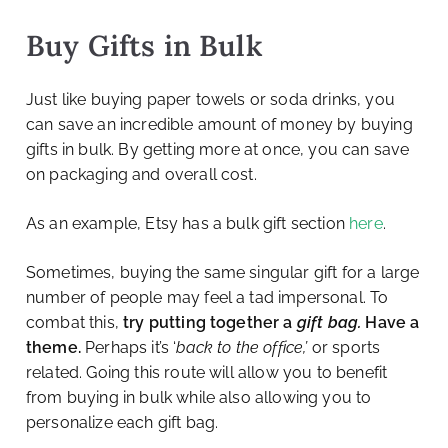
Buy Gifts in Bulk
Just like buying paper towels or soda drinks, you
can save an incredible amount of money by buying
gifts in bulk. By getting more at once, you can save
on packaging and overall cost.
As an example, Etsy has a bulk gift section
here
.
Sometimes, buying the same singular gift for a large
number of people may feel a tad impersonal. To
combat this,
try putting together a
gift bag.
Have a
theme.
Perhaps it’s ‘
back to the office,’
or sports
related. Going this route will allow you to benefit
from buying in bulk while also allowing you to
personalize each gift bag.