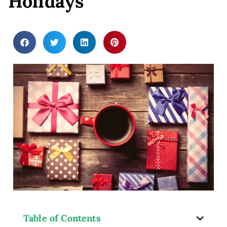
Holidays
ey
Table of Contents