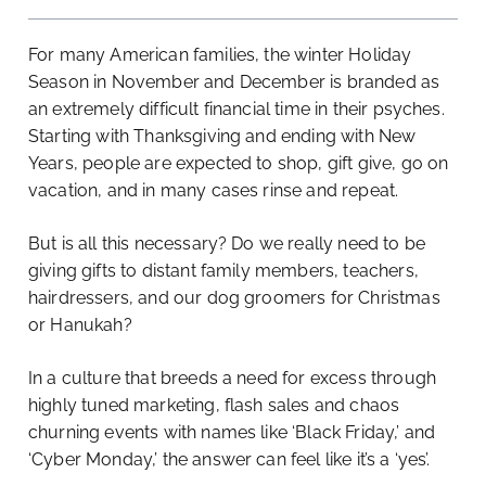
For many American families, the winter Holiday
Season in November and December is branded as
an extremely difficult financial time in their psyches.
Starting with Thanksgiving and ending with New
Years, people are expected to shop, gift give, go on
vacation, and in many cases rinse and repeat.
But is all this necessary? Do we really need to be
giving gifts to distant family members, teachers,
hairdressers, and our dog groomers for Christmas
or Hanukah?
In a culture that breeds a need for excess through
highly tuned marketing, flash sales and chaos
churning events with names like ‘Black Friday,’ and
‘Cyber Monday,’ the answer can feel like it’s a ‘yes’.