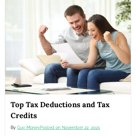
Top Tax Deductions and Tax
Credits
By
Guy Money
Posted on
November 22, 2021