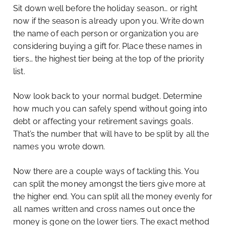
Sit down well before the holiday season… or right
now if the season is already upon you. Write down
the name of each person or organization you are
considering buying a gift for. Place these names in
tiers… the highest tier being at the top of the priority
list.
Now look back to your normal budget. Determine
how much you can safely spend without going into
debt or affecting your retirement savings goals.
That’s the number that will have to be split by all the
names you wrote down.
Now there are a couple ways of tackling this. You
can split the money amongst the tiers give more at
the higher end. You can split all the money evenly for
all names written and cross names out once the
money is gone on the lower tiers. The exact method