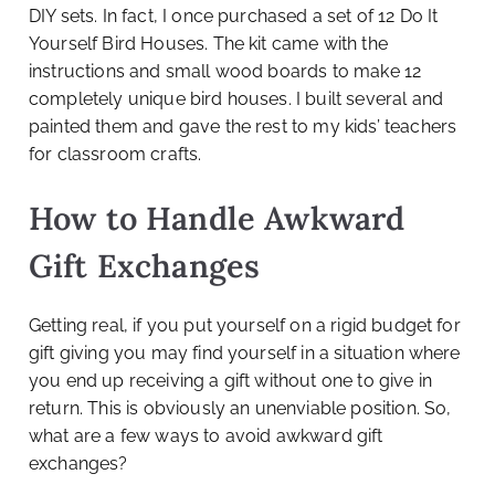
DIY sets. In fact, I once purchased a set of 12 Do It
Yourself Bird Houses. The kit came with the
instructions and small wood boards to make 12
completely unique bird houses. I built several and
painted them and gave the rest to my kids’ teachers
for classroom crafts.
How to Handle Awkward
Gift Exchanges
Getting real, if you put yourself on a rigid budget for
gift giving you may find yourself in a situation where
you end up receiving a gift without one to give in
return. This is obviously an unenviable position. So,
what are a few ways to avoid awkward gift
exchanges?