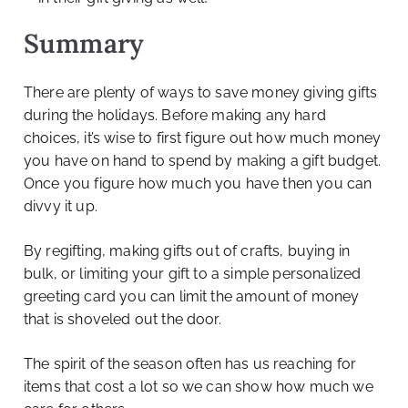
Summary
There are plenty of ways to save money giving gifts
during the holidays. Before making any hard
choices, it’s wise to first figure out how much money
you have on hand to spend by making a gift budget.
Once you figure how much you have then you can
divvy it up.
By regifting, making gifts out of crafts, buying in
bulk, or limiting your gift to a simple personalized
greeting card you can limit the amount of money
that is shoveled out the door.
The spirit of the season often has us reaching for
items that cost a lot so we can show how much we