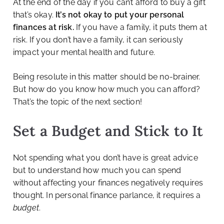
At the end of the day if you can’t afford to buy a gift
that’s okay.
It’s not okay to put your personal
finances at risk.
If you have a family, it puts them at
risk. If you don’t have a family, it can seriously
impact your mental health and future.
Being resolute in this matter should be no-brainer.
But how do you know how much you can afford?
That’s the topic of the next section!
Set a Budget and Stick to It
Not spending what you don’t have is great advice
but to understand how much you can spend
without affecting your finances negatively requires
thought. In personal finance parlance, it requires a
budget
.