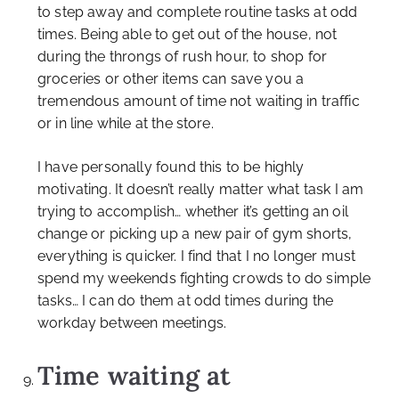
to step away and complete routine tasks at odd
times. Being able to get out of the house, not
during the throngs of rush hour, to shop for
groceries or other items can save you a
tremendous amount of time not waiting in traffic
or in line while at the store.
I have personally found this to be highly
motivating. It doesn’t really matter what task I am
trying to accomplish… whether it’s getting an oil
change or picking up a new pair of gym shorts,
everything is quicker. I find that I no longer must
spend my weekends fighting crowds to do simple
tasks… I can do them at odd times during the
workday between meetings.
Time waiting at