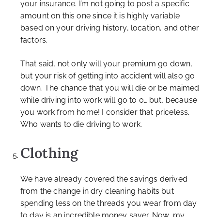
your insurance. I’m not going to post a specific
amount on this one since it is highly variable
based on your driving history, location, and other
factors.
That said, not only will your premium go down,
but your risk of getting into accident will also go
down. The chance that you will die or be maimed
while driving into work will go to 0… but, because
you work from home! I consider that priceless.
Who wants to die driving to work.
Clothing
We have already covered the savings derived
from the change in dry cleaning habits but
spending less on the threads you wear from day
to day is an incredible money saver. Now, my