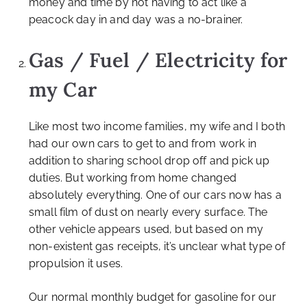
money and time by not having to act like a
peacock day in and day was a no-brainer.
Gas / Fuel / Electricity for
my Car
Like most two income families, my wife and I both
had our own cars to get to and from work in
addition to sharing school drop off and pick up
duties. But working from home changed
absolutely everything. One of our cars now has a
small film of dust on nearly every surface. The
other vehicle appears used, but based on my
non-existent gas receipts, it’s unclear what type of
propulsion it uses.
Our normal monthly budget for gasoline for our