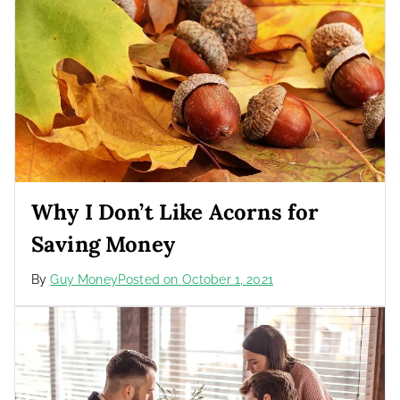
Why I Don’t Like Acorns for
Saving Money
By
Guy Money
Posted on
October 1, 2021