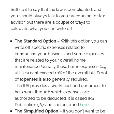
Suffice it to say that tax law is complicated, and
you should always talk to your accountant or tax
advisor, but there are a couple of ways to
calculate what you can write off.
The Standard Option –
With this option you can
write off specific expenses related to
conducting your business and some expenses
that are related to your overall home
maintenance. Usually these home expenses (e.g.
utilities) can’t exceed 10% of the overall bill. Proof
of expenses is also generally required.
The IRS provides a worksheet and document to
help work through which expenses are
authorized to be deducted. It is called IRS
Publication 587 and can be found
here
.
The Simplified Option
– If you don’t want to be