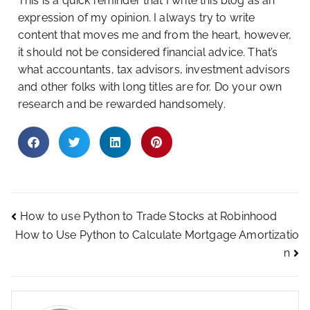
This is a quick reminder that I write this blog as an
expression of my opinion. I always try to write
content that moves me and from the heart, however,
it should not be considered financial advice. That’s
what accountants, tax advisors, investment advisors
and other folks with long titles are for. Do your own
research and be rewarded handsomely.
How to use Python to Trade Stocks at Robinhood
How to Use Python to Calculate Mortgage Amortizatio
n