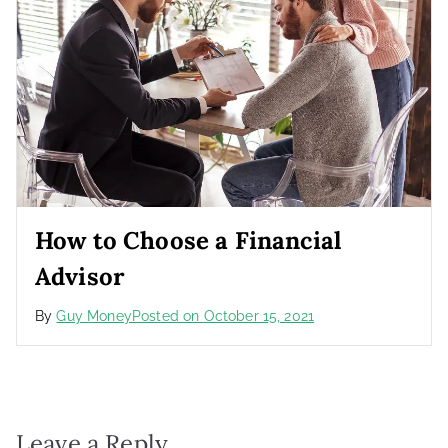
How to Choose a Financial
Advisor
By
Guy Money
Posted on
October 15, 2021
Leave a Reply