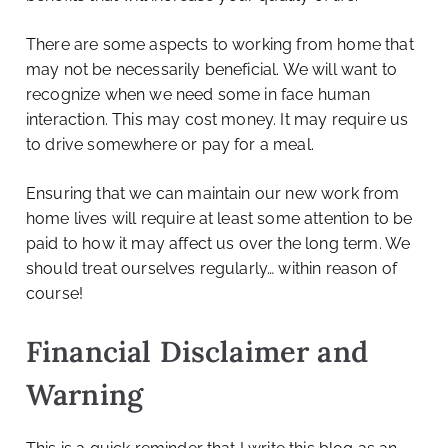
There are some aspects to working from home that
may not be necessarily beneficial. We will want to
recognize when we need some in face human
interaction. This may cost money. It may require us
to drive somewhere or pay for a meal.
Ensuring that we can maintain our new work from
home lives will require at least some attention to be
paid to how it may affect us over the long term. We
should treat ourselves regularly… within reason of
course!
Financial Disclaimer and
Warning