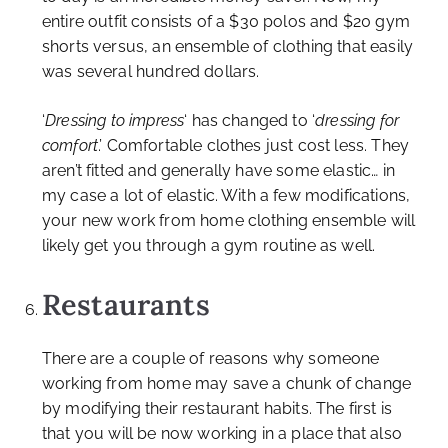
entire outfit consists of a $30 polos and $20 gym
shorts versus, an ensemble of clothing that easily
was several hundred dollars.
‘
Dressing to impress
‘ has changed to ‘
dressing for
comfort
.’ Comfortable clothes just cost less. They
aren’t fitted and generally have some elastic… in
my case a lot of elastic. With a few modifications,
your new work from home clothing ensemble will
likely get you through a gym routine as well.
Restaurants
There are a couple of reasons why someone
working from home may save a chunk of change
by modifying their restaurant habits. The first is
that you will be now working in a place that also