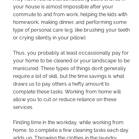
your house is almost impossible after your
commute to and from work, helping the kids with
homework, making dinner, and performing some
type of personal care (e.g. like brushing your teeth
or crying silently in your pillow).
Thus, you probably at least occassionally pay for
your home to be cleaned or your landscape to be
manicured. These types of things don’t generally
require a lot of skill, but the time savings is what
draws us to pay others a hefty amount to
complete these tasks. Working from home will
allow you to cut or reduce reliance on these
services.
Finding time in the workday, while working from
home, to complete a few cleaning tasks each day
adds up. Throwing the clothes in the laundry