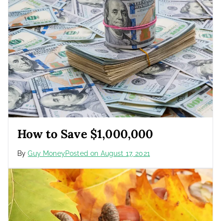
How to Save $1,000,000
By
Guy Money
Posted on
August 17, 2021