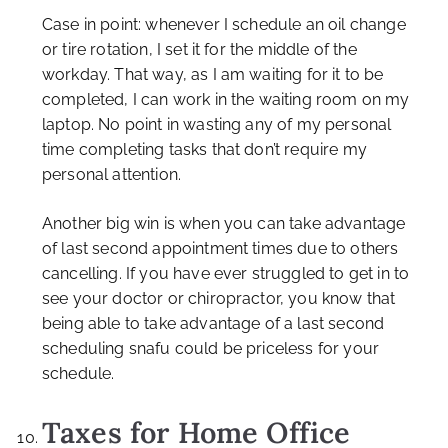
Case in point: whenever I schedule an oil change
or tire rotation, I set it for the middle of the
workday. That way, as I am waiting for it to be
completed, I can work in the waiting room on my
laptop. No point in wasting any of my personal
time completing tasks that don’t require my
personal attention.
Another big win is when you can take advantage
of last second appointment times due to others
cancelling. If you have ever struggled to get in to
see your doctor or chiropractor, you know that
being able to take advantage of a last second
scheduling snafu could be priceless for your
schedule.
Taxes for Home Office