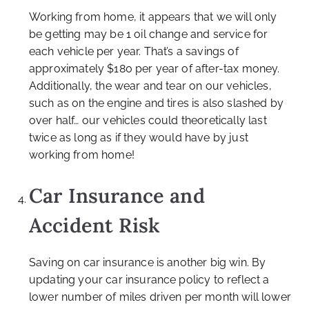
Working from home, it appears that we will only
be getting may be 1 oil change and service for
each vehicle per year. That’s a savings of
approximately $180 per year of after-tax money.
Additionally, the wear and tear on our vehicles,
such as on the engine and tires is also slashed by
over half… our vehicles could theoretically last
twice as long as if they would have by just
working from home!
Car Insurance and
Accident Risk
Saving on car insurance is another big win. By
updating your car insurance policy to reflect a
lower number of miles driven per month will lower