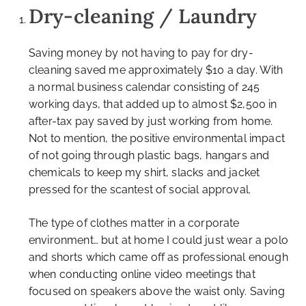
Dry-cleaning / Laundry
Saving money by not having to pay for dry-
cleaning saved me approximately $10 a day. With
a normal business calendar consisting of 245
working days, that added up to almost $2,500 in
after-tax pay saved by just working from home.
Not to mention, the positive environmental impact
of not going through plastic bags, hangars and
chemicals to keep my shirt, slacks and jacket
pressed for the scantest of social approval.
The type of clothes matter in a corporate
environment… but at home I could just wear a polo
and shorts which came off as professional enough
when conducting online video meetings that
focused on speakers above the waist only. Saving