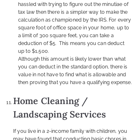
hassled with trying to figure out the minutiae of
tax law then there is a simpler way to make the
calculation as championed by the IRS. For every
square foot of office space in your home, up to
a limit of 300 square feet, you can take a
deduction of $5. This means you can deduct
up to $1,500.
Although this amount is likely lower than what
you can deduct in the standard option, there is
value in not have to find what is allowable and
then proving that you have a qualifying expense.
Home Cleaning /
Landscaping Services
If you live in a 2-income family with children, you
may have found that conducting basic chores in