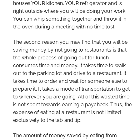
houses YOUR kitchen, YOUR refrigerator and is
right outside where you will be doing your work.
You can whip something together and throw it in
the oven during a meeting with no time lost.
The second reason you may find that you will be
saving money by not going to restaurants is that
the whole process of going out for lunch
consumes time and money. It takes time to walk
out to the parking lot and drive to a restaurant. It
takes time to order and wait for someone else to
prepare it. It takes a mode of transportation to get
to wherever you are going. All of this wasted time
is not spent towards earning a paycheck. Thus, the
expense of eating at a restaurant is not limited
exclusively to the tab and tip.
The amount of money saved by eating from