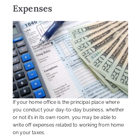
Expenses
If your home office is the principal place where
you conduct your day-to-day business, whether
or not it’s in its own room, you may be able to
write off expenses related to working from home
on your taxes.