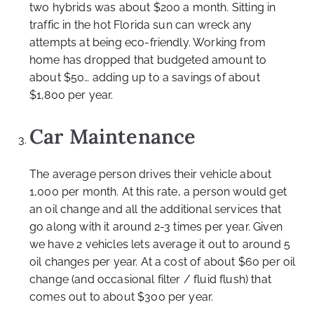
two hybrids was about $200 a month. Sitting in
traffic in the hot Florida sun can wreck any
attempts at being eco-friendly. Working from
home has dropped that budgeted amount to
about $50… adding up to a savings of about
$1,800 per year.
Car Maintenance
The average person drives their vehicle about
1,000 per month. At this rate, a person would get
an oil change and all the additional services that
go along with it around 2-3 times per year. Given
we have 2 vehicles lets average it out to around 5
oil changes per year. At a cost of about $60 per oil
change (and occasional filter / fluid flush) that
comes out to about $300 per year.