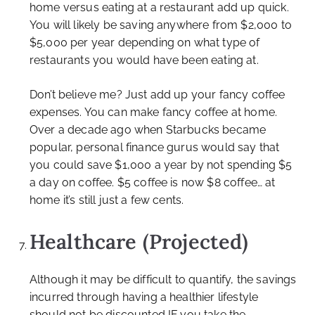
home versus eating at a restaurant add up quick.
You will likely be saving anywhere from $2,000 to
$5,000 per year depending on what type of
restaurants you would have been eating at.
Don’t believe me? Just add up your fancy coffee
expenses. You can make fancy coffee at home.
Over a decade ago when Starbucks became
popular, personal finance gurus would say that
you could save $1,000 a year by not spending $5
a day on coffee. $5 coffee is now $8 coffee… at
home it’s still just a few cents.
Healthcare (Projected)
Although it may be difficult to quantify, the savings
incurred through having a healthier lifestyle
should not be discounted IF you take the