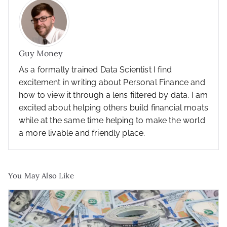
Guy Money
As a formally trained Data Scientist I find
excitement in writing about Personal Finance and
how to view it through a lens filtered by data. I am
excited about helping others build financial moats
while at the same time helping to make the world
a more livable and friendly place.
You May Also Like