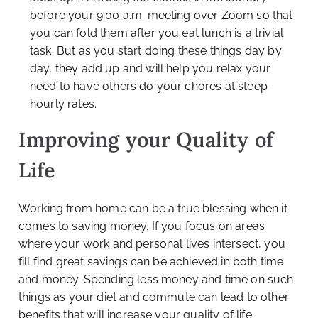
before your 9:00 a.m. meeting over Zoom so that
you can fold them after you eat lunch is a trivial
task. But as you start doing these things day by
day, they add up and will help you relax your
need to have others do your chores at steep
hourly rates.
Improving your Quality of
Life
Working from home can be a true blessing when it
comes to saving money. If you focus on areas
where your work and personal lives intersect, you
fill find great savings can be achieved in both time
and money. Spending less money and time on such
things as your diet and commute can lead to other
benefits that will increase your quality of life.