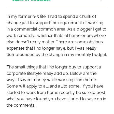
In my former 9-5 life, I had to spend a chunk of
change just to support the requirement of working
in a commercial common area. As a blogger I get to
work remotely… whether that’s at home or anywhere
else doesn’t really matter. There are some obvious
expenses that I no longer have, but I was really
dumbfounded by the change in my monthly budget.
The small things that I no longer buy to support a
corporate lifestyle really add up. Below are the
ways I saved money while working from home.
Some will apply to all, and all to some… if you have
started to work from home recently be sure to post
what you have found you have started to save on in
the comments.