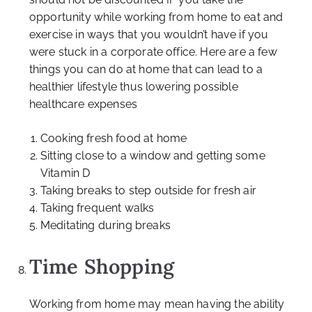
opportunity while working from home to eat and
exercise in ways that you wouldn’t have if you
were stuck in a corporate office. Here are a few
things you can do at home that can lead to a
healthier lifestyle thus lowering possible
healthcare expenses
Cooking fresh food at home
Sitting close to a window and getting some
Vitamin D
Taking breaks to step outside for fresh air
Taking frequent walks
Meditating during breaks
Time Shopping
Working from home may mean having the ability