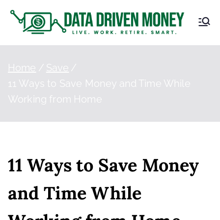
D
Live.
Work.
at
Retire.
Smart.
Home
Save
a
11 Ways to Save Money and Time While
Working from Home
Dr
iv
en
11 Ways to Save Money
M
and Time While
on