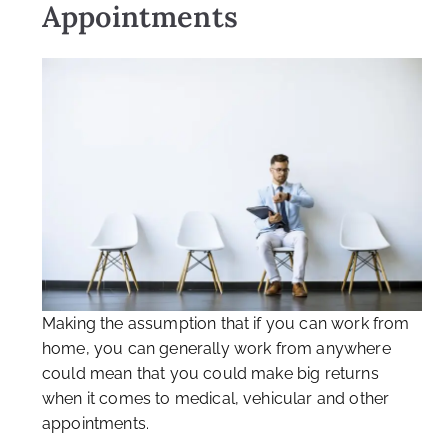
Appointments
Making the assumption that if you can work from
home, you can generally work from anywhere
could mean that you could make big returns
when it comes to medical, vehicular and other
appointments.