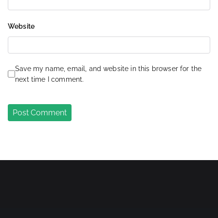
Website
Save my name, email, and website in this browser for the
next time I comment.