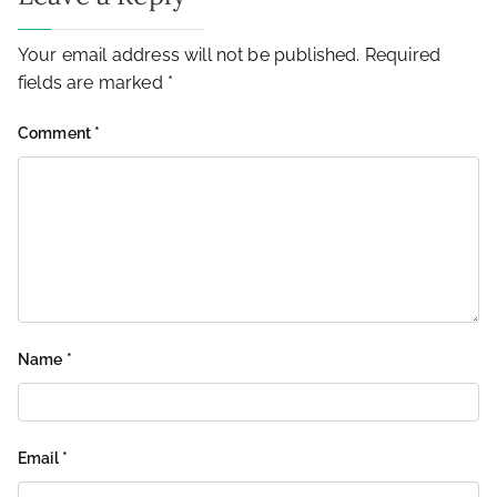
Your email address will not be published.
Required
fields are marked
*
Comment
*
Name
*
Email
*