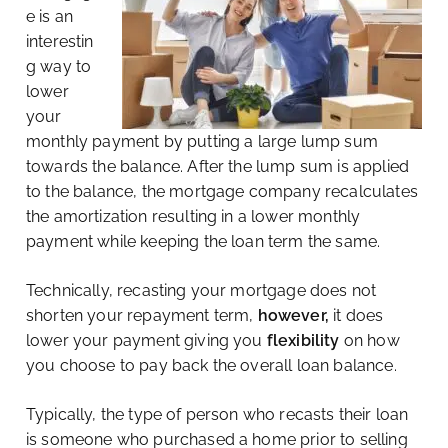
e is an
interestin
g way to
lower
your
monthly payment by putting a large lump sum
towards the balance. After the lump sum is applied
to the balance, the mortgage company recalculates
the amortization resulting in a lower monthly
payment while keeping the loan term the same.
Technically, recasting your mortgage does not
shorten your repayment term,
however,
it does
lower your payment giving you
flexibility
on how
you choose to pay back the overall loan balance.
Typically, the type of person who recasts their loan
is someone who purchased a home prior to selling