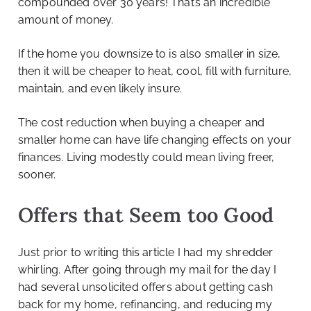
compounded over 30 years! That’s an incredible
amount of money.
If the home you downsize to is also smaller in size,
then it will be cheaper to heat, cool, fill with furniture,
maintain, and even likely insure.
The cost reduction when buying a cheaper and
smaller home can have life changing effects on your
finances. Living modestly could mean living freer,
sooner.
Offers that Seem too Good
Just prior to writing this article I had my shredder
whirling. After going through my mail for the day I
had several unsolicited offers about getting cash
back for my home, refinancing, and reducing my