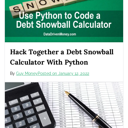
Hack Together a Debt Snowball
Calculator With Python
By
Guy Money
Posted on
January 12, 2022