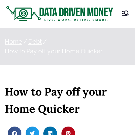
D
Live.
Work.
at
Retire.
Smart.
Home
Debt
a
How to Pay off your Home Quicker
Dr
iv
How to Pay off your
en
Home Quicker
M
on