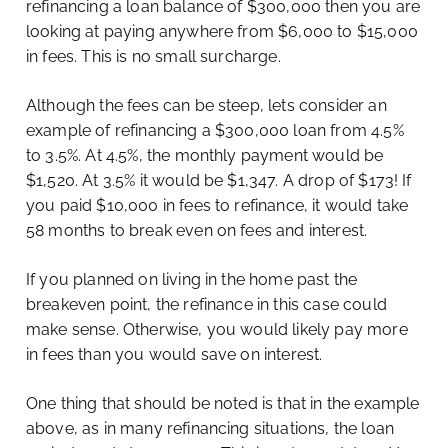
refinancing a loan balance of $300,000 then you are
looking at paying anywhere from $6,000 to $15,000
in fees. This is no small surcharge.
Although the fees can be steep, lets consider an
example of refinancing a $300,000 loan from 4.5%
to 3.5%. At 4.5%, the monthly payment would be
$1,520. At 3.5% it would be $1,347. A drop of $173! If
you paid $10,000 in fees to refinance, it would take
58 months to break even on fees and interest.
If you planned on living in the home past the
breakeven point, the refinance in this case could
make sense. Otherwise, you would likely pay more
in fees than you would save on interest.
One thing that should be noted is that in the example
above, as in many refinancing situations, the loan