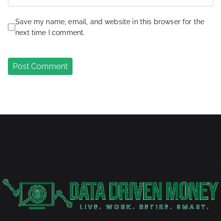
Save my name, email, and website in this browser for the
next time I comment.