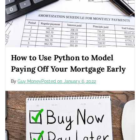
How to Use Python to Model
Paying Off Your Mortgage Early
By
Guy Money
Posted on
January 6, 2022