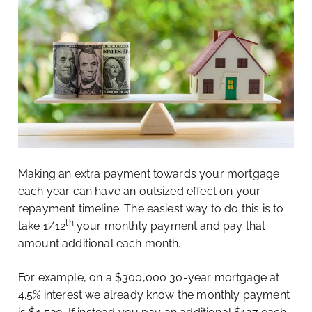
Making an extra payment towards your mortgage
each year can have an outsized effect on your
repayment timeline. The easiest way to do this is to
th
take 1/12
your monthly payment and pay that
amount additional each month.
For example, on a $300,000 30-year mortgage at
4.5% interest we already know the monthly payment