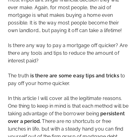
ever make. Again, for most people, the aid of
mortgage is what makes buying a home even
possible. It is the way most people become their
own landlord… but paying it off can take a lifetime!
Is there any way to pay a mortgage off quicker? Are
there any tools and tips to reduce the amount of
interest paid?
The truth
is there are some easy tips and tricks
to
pay off your home quicker.
In this article I will cover all the legitimate reasons.
One thing to keep in mind is that each method will be
taking advantage of the borrower being
persistent
over a period.
There are no shortcuts or free
lunches in life, but with a steady hand you can find
yourself out of the firm grasp of mortgage debt