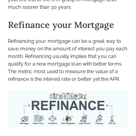
much sooner than 30 years.
Refinance your Mortgage
Refinancing your mortgage can be a great way to
save money on the amount of interest you pay each
month. Refinancing usually implies that you can
qualify for a new mortgage loan with better terms.
The metric most used to measure the value of a
refinance is the interest rate or better yet the APR.