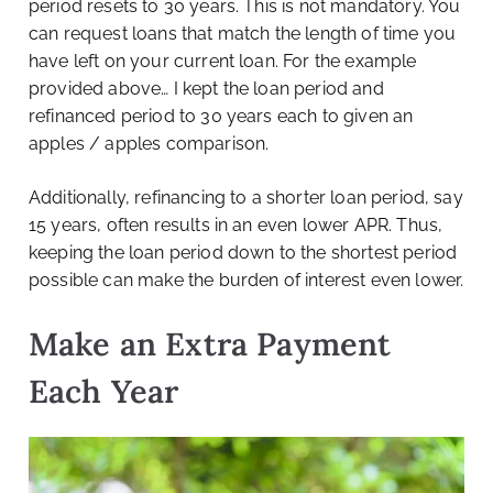
period resets to 30 years. This is not mandatory. You
can request loans that match the length of time you
have left on your current loan. For the example
provided above… I kept the loan period and
refinanced period to 30 years each to given an
apples / apples comparison.
Additionally, refinancing to a shorter loan period, say
15 years, often results in an even lower APR. Thus,
keeping the loan period down to the shortest period
possible can make the burden of interest even lower.
Make an Extra Payment
Each Year