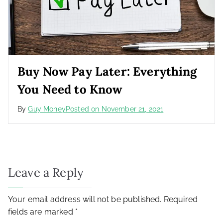
Buy Now Pay Later: Everything
You Need to Know
By
Guy Money
Posted on
November 21, 2021
Leave a Reply
Your email address will not be published.
Required
fields are marked
*