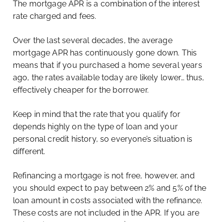
The mortgage APR is a combination of the interest
rate charged and fees.
Over the last several decades, the average
mortgage APR has continuously gone down. This
means that if you purchased a home several years
ago, the rates available today are likely lower… thus,
effectively cheaper for the borrower.
Keep in mind that the rate that you qualify for
depends highly on the type of loan and your
personal credit history, so everyone’s situation is
different.
Refinancing a mortgage is not free, however, and
you should expect to pay between 2% and 5% of the
loan amount in costs associated with the refinance.
These costs are not included in the APR. If you are