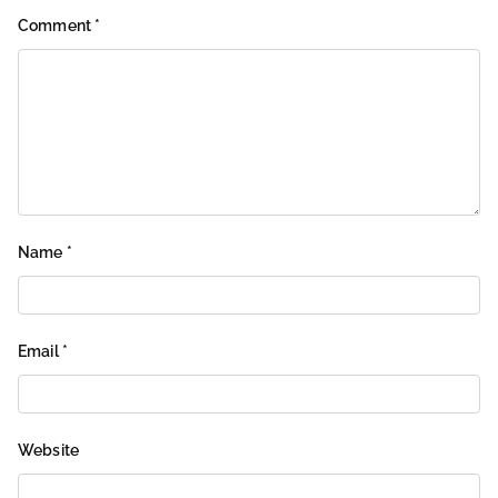
Comment
*
Name
*
Email
*
Website