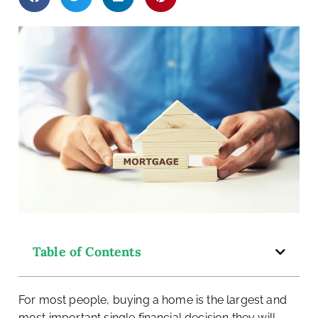
ey
Table of Contents
For most people, buying a home is the largest and
most important single financial decision they will