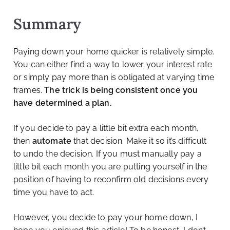
Summary
Paying down your home quicker is relatively simple.
You can either find a way to lower your interest rate
or simply pay more than is obligated at varying time
frames.
The trick is being consistent once you
have determined a plan.
If you decide to pay a little bit extra each month,
then
automate
that decision. Make it so it’s difficult
to undo the decision. If you must manually pay a
little bit each month you are putting yourself in the
position of having to reconfirm old decisions every
time you have to act.
However, you decide to pay your home down, I