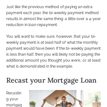
Just like the previous method of paying an extra
payment each year, the bi-weekly payment method
results in almost the same thing: a little over a 4-year
reduction in loan repayment.
You will want to make sure, however, that your bi-
weekly payment is at least half of what the monthly
payment would have been. If the bi-weekly payment
is less than half, then you will likely not be paying the
additional amount you thought you were… or at least
what is demonstrated in the example.
Recast your Mortgage Loan
Recastin
g your
mortgag