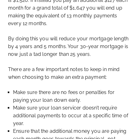
is $1,520. If instead you pay an additional $127 each
month for a grand total of $1,647 you will end up
making the equivalent of 13 monthly payments
every 12 months.
By doing this you will reduce your mortgage length
by 4 years and 5 months. Your 30-year mortgage is
now just a tad longer than 25 years.
There are a few important notes to keep in mind
when choosing to make an extra payment:
Make sure there are no fees or penalties for
paying your loan down early.
Make sure your loan servicer doesn’t require
additional payments to occur at a specific time of
year.
Ensure that the additional money you are paying
each month goes towards the principal… not