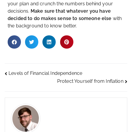
your plan and crunch the numbers behind your
decisions.
Make sure that whatever you have
decided to do makes sense to someone else
with
the background to know better.
Levels of Financial Independence
Protect Yourself from Inflation