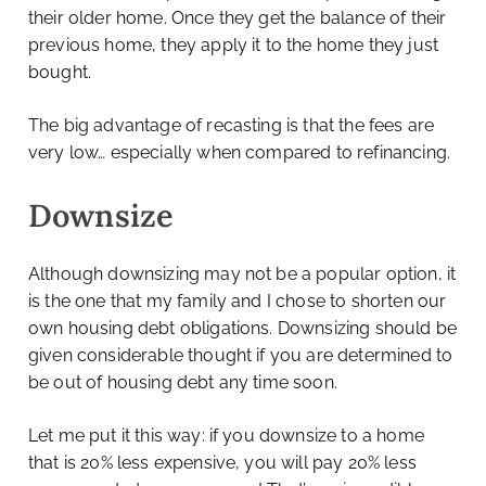
their older home. Once they get the balance of their
previous home, they apply it to the home they just
bought.
The big advantage of recasting is that the fees are
very low… especially when compared to refinancing.
Downsize
Although downsizing may not be a popular option, it
is the one that my family and I chose to shorten our
own housing debt obligations. Downsizing should be
given considerable thought if you are determined to
be out of housing debt any time soon.
Let me put it this way: if you downsize to a home
that is 20% less expensive, you will pay 20% less