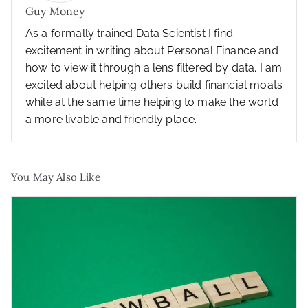
Guy Money
As a formally trained Data Scientist I find
excitement in writing about Personal Finance and
how to view it through a lens filtered by data. I am
excited about helping others build financial moats
while at the same time helping to make the world
a more livable and friendly place.
You May Also Like