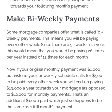
towards your following month’s payment.
Make Bi-Weekly Payments
Some mortgage companies offer what is called ‘bi-
weekly’ payments. This means you will be paying
every other week. Since there are 52 weeks in a year,
this would mean that you would be paying 26 times
per year instead of 12 times for each month.
Now if your original monthly payment was $1,000,
but instead your bi-weekly schedule calls for $500
to be paid every other week you will end up paying
$13,000 a year towards your mortgage (as opposed
to $12,000 for monthly payments). That’s an
additional $1,000 paid which just so happens to be
the same as 1 full month’s payment.