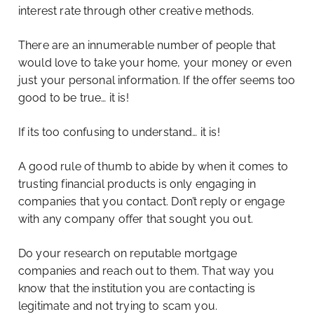
interest rate through other creative methods.
There are an innumerable number of people that
would love to take your home, your money or even
just your personal information. If the offer seems too
good to be true… it is!
If its too confusing to understand… it is!
A good rule of thumb to abide by when it comes to
trusting financial products is only engaging in
companies that you contact. Don’t reply or engage
with any company offer that sought you out.
Do your research on reputable mortgage
companies and reach out to them. That way you
know that the institution you are contacting is
legitimate and not trying to scam you.