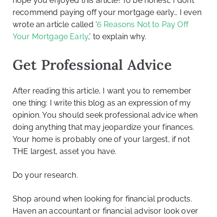
hope you enjoyed this article! To be honest, I don’t
recommend paying off your mortgage early… I even
wrote an article called ‘
6 Reasons Not to Pay Off
Your Mortgage Early
,’ to explain why.
Get Professional Advice
After reading this article, I want you to remember
one thing: I write this blog as an expression of my
opinion. You should seek professional advice when
doing anything that may jeopardize your finances.
Your home is probably one of your largest, if not
THE largest, asset you have.
Do your research.
Shop around when looking for financial products.
Haven an accountant or financial advisor look over